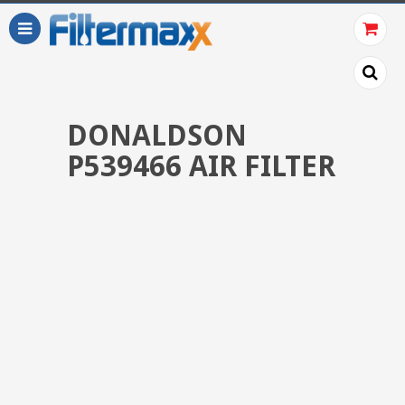
DONALDSON
P539466 AIR FILTER