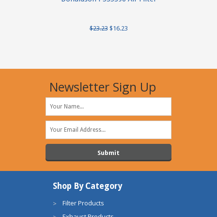
$23.23
$16.23
Newsletter Sign Up
Shop By Category
Filter Products
Exhaust Products