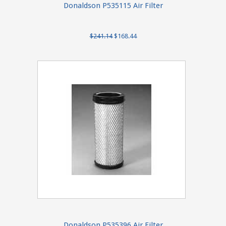
Donaldson P535115 Air Filter
$241.14
$168.44
Donaldson P535396 Air Filter