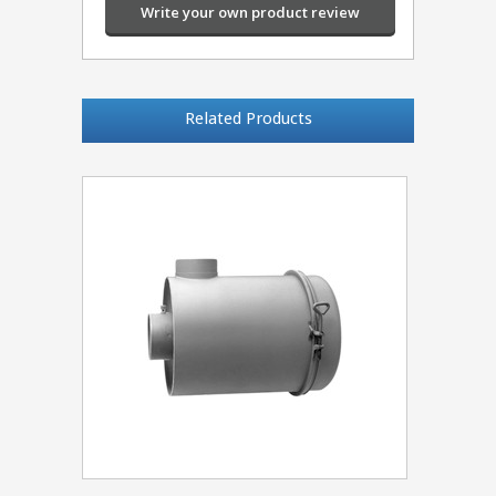
Write your own product review
Related Products