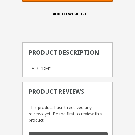
PRODUCT DESCRIPTION
AIR PRMY
PRODUCT REVIEWS
This product hasn't received any
reviews yet. Be the first to review this
product!