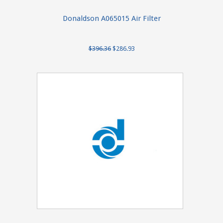
Donaldson A065015 Air Filter
$396.36
$286.93