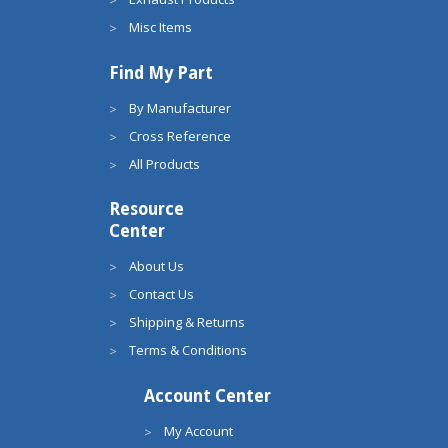
Misc Items
Find My Part
By Manufacturer
Cross Reference
All Products
Resource
Center
About Us
Contact Us
Shipping & Returns
Terms & Conditions
Account Center
My Account