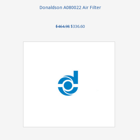
Donaldson A080022 Air Filter
$464.98
$336.60