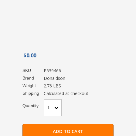
$0.00
P539466
SKU
Donaldson
Brand
2.76 LBS
Weight
Calculated at checkout
Shipping
Quantity
1