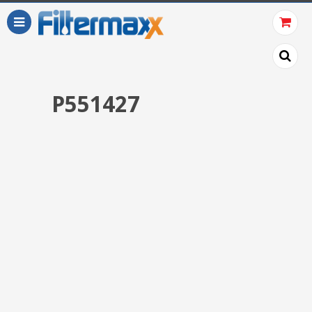
P551427