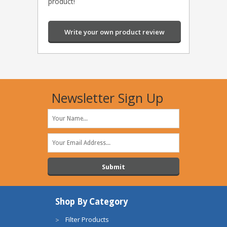
product!
Write your own product review
Newsletter Sign Up
Shop By Category
Filter Products