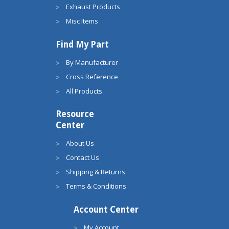
Exhaust Products
Misc Items
Find My Part
By Manufacturer
Cross Reference
All Products
Resource
Center
About Us
Contact Us
Shipping & Returns
Terms & Conditions
Account Center
My Account