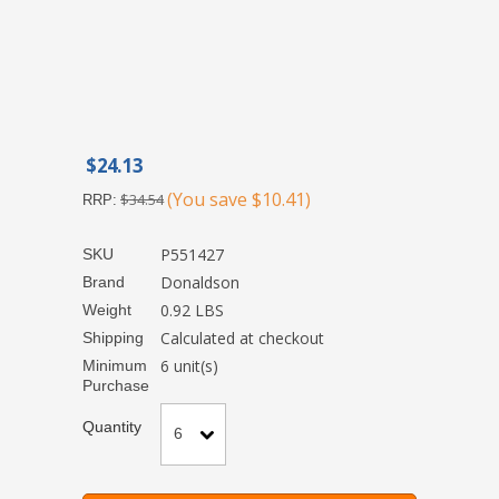
$24.13
(You save
$10.41
)
$34.54
RRP:
P551427
SKU
Donaldson
Brand
0.92 LBS
Weight
Calculated at checkout
Shipping
6 unit(s)
Minimum
Purchase
Quantity
6