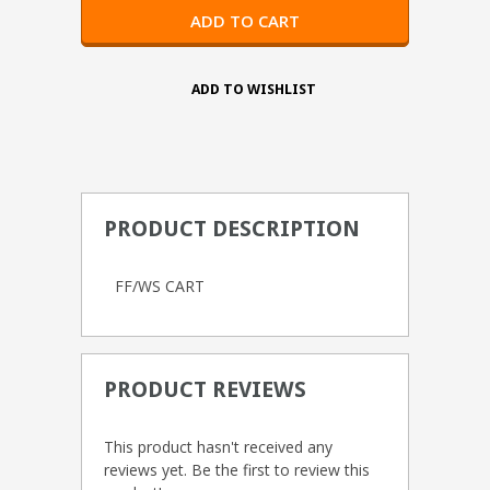
PRODUCT DESCRIPTION
FF/WS CART
PRODUCT REVIEWS
This product hasn't received any
reviews yet. Be the first to review this